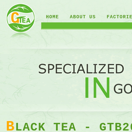
HOME
ABOUT US
FACTORI
B
LACK TEA - GTB2