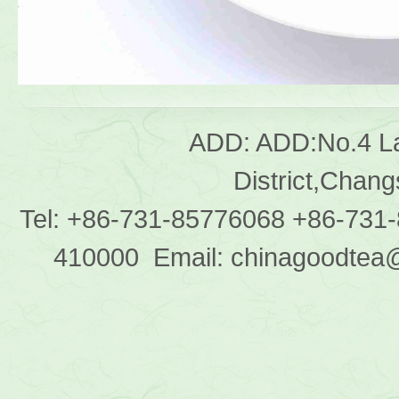
ADD: ADD:No.4 L
District,Chan
Tel: +86-731-85776068 +86-731
410000 Email: chinagoodtea