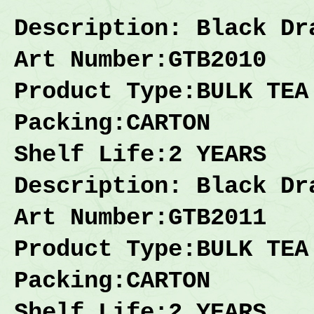
Description
: Black Dr
Art Number:GTB2010
Product Type:BULK TEA
Packing:
CARTON
Shelf Life:2 YEARS
Description
: Black Dr
Art Number:GTB2011
Product Type:BULK TEA
Packing:
CARTON
Shelf Life:2 YEARS