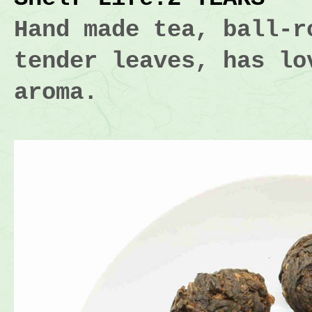
Hand made tea, ball-r
tender leaves, has lo
aroma.