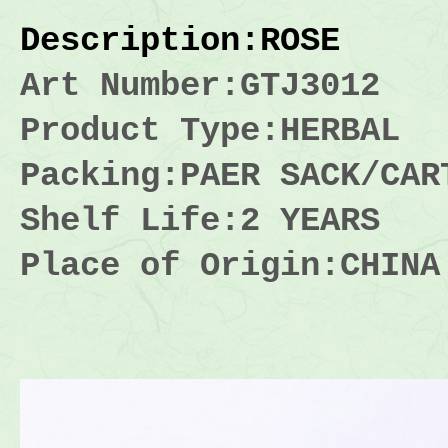
Description
:ROSE
Art Number:GTJ3012
Product Type:HERBAL
Packing:
PAER SACK/CAR
Shelf Life:2 YEARS
Place of Origin:CHINA