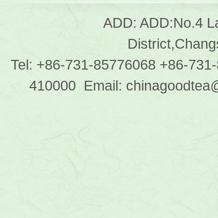
ADD: ADD:No.4 L
District,Chan
Tel: +86-731-85776068 +86-731
410000 Email: chinagoodtea