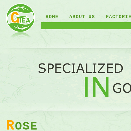
HOME
ABOUT US
FACTORI
R
OSE